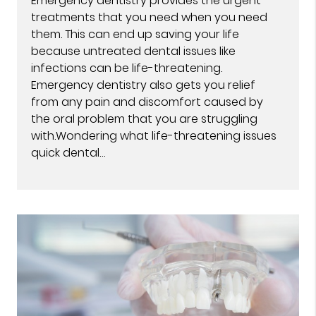
Emergency dentistry provides the urgent
treatments that you need when you need
them. This can end up saving your life
because untreated dental issues like
infections can be life-threatening.
Emergency dentistry also gets you relief
from any pain and discomfort caused by
the oral problem that you are struggling
with.Wondering what life-threatening issues
quick dental…