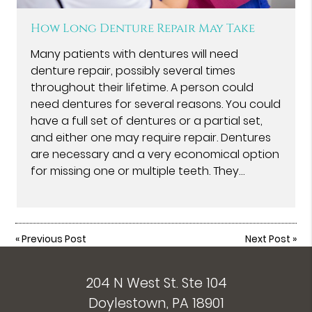
How Long Denture Repair May Take
Many patients with dentures will need
denture repair, possibly several times
throughout their lifetime. A person could
need dentures for several reasons. You could
have a full set of dentures or a partial set,
and either one may require repair. Dentures
are necessary and a very economical option
for missing one or multiple teeth. They…
«
Previous Post
Next Post
»
204 N West St. Ste 104
Doylestown, PA 18901