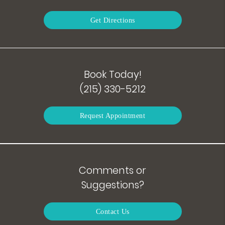
Get Directions
Book Today!
(215) 330-5212
Request Appointment
Comments or
Suggestions?
Contact Us