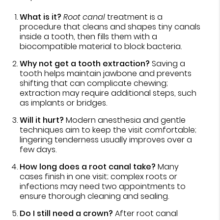
What is it?
Root canal
treatment is a
procedure that cleans and shapes tiny canals
inside a tooth, then fills them with a
biocompatible material to block bacteria.
Why not get a tooth extraction?
Saving a
tooth helps maintain jawbone and prevents
shifting that can complicate chewing;
extraction may require additional steps, such
as implants or bridges.
Will it hurt?
Modern anesthesia and gentle
techniques aim to keep the visit comfortable;
lingering tenderness usually improves over a
few days.
How long does a root canal take?
Many
cases finish in one visit; complex roots or
infections may need two appointments to
ensure thorough cleaning and sealing.
Do I still need a crown?
After root canal