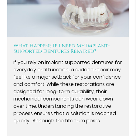
What Happens If I Need My Implant-
Supported Dentures Repaired?
If you rely on implant supported dentures for
everyday oral function, a sudden repair may
feel like a major setback for your confidence
and comfort. While these restorations are
designed for long-term durability, their
mechanical components can wear down
over time. Understanding the restorative
process ensures that a solution is reached
quickly. Although the titanium posts…