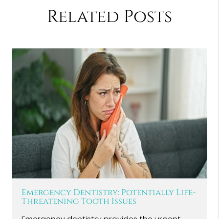
Related Posts
Emergency Dentistry: Potentially Life-
Threatening Tooth Issues