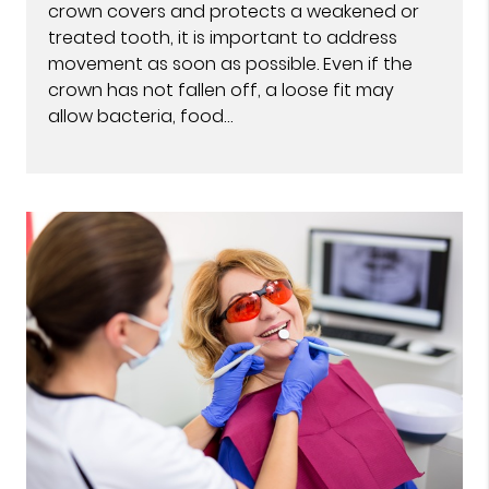
crown covers and protects a weakened or
treated tooth, it is important to address
movement as soon as possible. Even if the
crown has not fallen off, a loose fit may
allow bacteria, food…