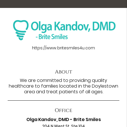
https://www.britesmiles4u.com
About
We are committed to providing quality
healthcare to families located in the Doylestown
area and treat patients of all ages.
Office
Olga Kandov, DMD - Brite Smiles
204 N West St. Ste 104