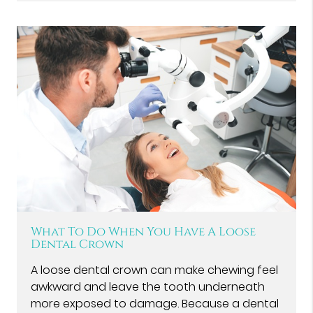
What To Do When You Have A Loose
Dental Crown
A loose dental crown can make chewing feel
awkward and leave the tooth underneath
more exposed to damage. Because a dental