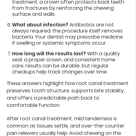
treatment, a crown often protects back teeth
from fractures by reinforcing the chewing
surface and walls.
What about infection?
Antibiotics are not
always required; the procedure itself removes
bacteria. Your dentist may prescribe medicine
if swelling or systemic symptoms occur.
How long will the results last?
With a quality
seal, a proper crown, and consistent home
care, results can be durable, but regular
checkups help track changes over time.
These answers highlight how root canal treatment
preserves tooth structure, supports bite stability,
and offers a predictable path back to
comfortable function.
After root canal treatment, mild tenderness is
common as tissues settle, and over-the-counter
pain relievers usually help. Avoid chewing on the