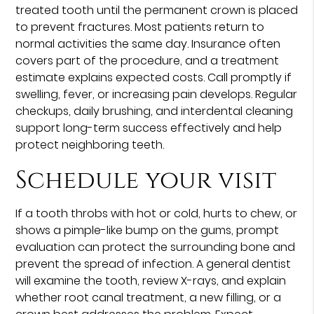
treated tooth until the permanent crown is placed
to prevent fractures. Most patients return to
normal activities the same day. Insurance often
covers part of the procedure, and a treatment
estimate explains expected costs. Call promptly if
swelling, fever, or increasing pain develops. Regular
checkups, daily brushing, and interdental cleaning
support long-term success effectively and help
protect neighboring teeth.
Schedule your visit
If a tooth throbs with hot or cold, hurts to chew, or
shows a pimple-like bump on the gums, prompt
evaluation can protect the surrounding bone and
prevent the spread of infection. A general dentist
will examine the tooth, review X-rays, and explain
whether root canal treatment, a new filling, or a