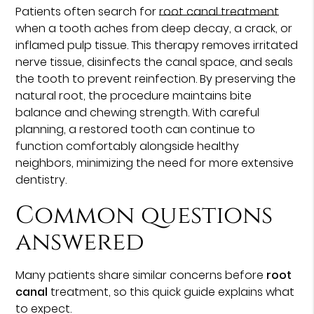
Patients often search for
root canal treatment
when a tooth aches from deep decay, a crack, or
inflamed pulp tissue. This therapy removes irritated
nerve tissue, disinfects the canal space, and seals
the tooth to prevent reinfection. By preserving the
natural root, the procedure maintains bite
balance and chewing strength. With careful
planning, a restored tooth can continue to
function comfortably alongside healthy
neighbors, minimizing the need for more extensive
dentistry.
Common questions
answered
Many patients share similar concerns before
root
canal
treatment, so this quick guide explains what
to expect.