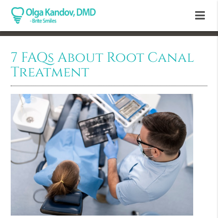
7 FAQs About Root Canal
Treatment