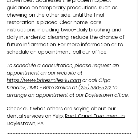
crown best addresses the problem. Expect
guidance on temporary precautions, such as
chewing on the other side, until the final
restoration is placed. Clear home-care
instructions, including twice-daily brushing and
daily interdental cleaning, reduce the chance of
future inflammation. For more information or to
schedule an appointment, call our office.
To schedule a consultation, please request an
appointment on our website at
https://www.britesmiles4u.com
or call Olga
Kandov, DMD - Brite Smiles at
(215) 330-5212
to
arrange an appointment at our Doylestown office.
Check out what others are saying about our
dental services on Yelp:
Root Canal Treatment in
Doylestown, PA
.