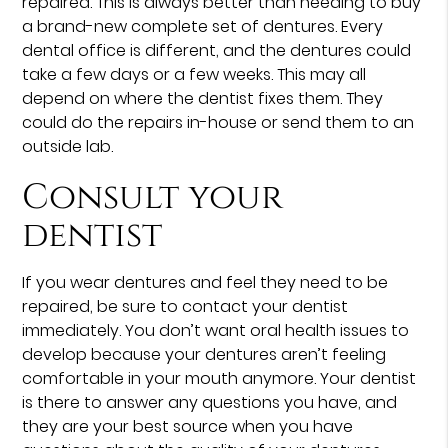
repaired. This is always better than needing to buy
a brand-new complete set of dentures. Every
dental office is different, and the dentures could
take a few days or a few weeks. This may all
depend on where the dentist fixes them. They
could do the repairs in-house or send them to an
outside lab.
Consult your
dentist
If you wear dentures and feel they need to be
repaired, be sure to contact your dentist
immediately. You don’t want oral health issues to
develop because your dentures aren’t feeling
comfortable in your mouth anymore. Your dentist
is there to answer any questions you have, and
they are your best source when you have