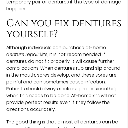
temporary pair of dentures if this type of damage
happens.
Can you fix dentures
yourself?
Although individuals can purchase at-home
denture repair
kits, it is not recommended. If
dentures do not fit properly, it will cause further
complications. When dentures rub and slip around
in the mouth, sores develop, and these sores are
painful and can sometimes cause infection.
Patients should always seek out professional help
when this needs to be done. At-home kits will not
provide perfect results even if they follow the
directions accurately.
The good thing is that almost all dentures can be