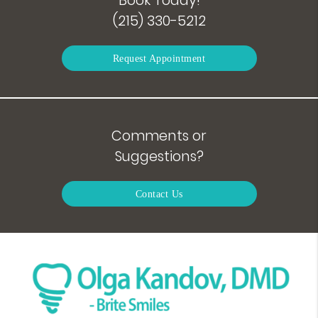
(215) 330-5212
Request Appointment
Comments or
Suggestions?
Contact Us