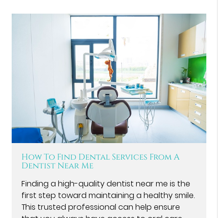
How To Find Dental Services From A
Dentist Near Me
Finding a high-quality dentist near me is the
first step toward maintaining a healthy smile.
This trusted professional can help ensure