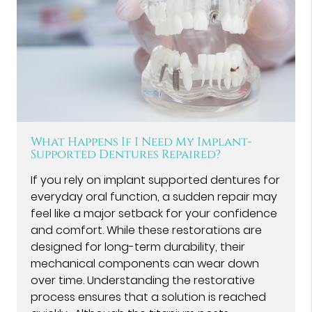
What Happens If I Need My Implant-
Supported Dentures Repaired?
If you rely on implant supported dentures for
everyday oral function, a sudden repair may
feel like a major setback for your confidence
and comfort. While these restorations are
designed for long-term durability, their
mechanical components can wear down
over time. Understanding the restorative
process ensures that a solution is reached