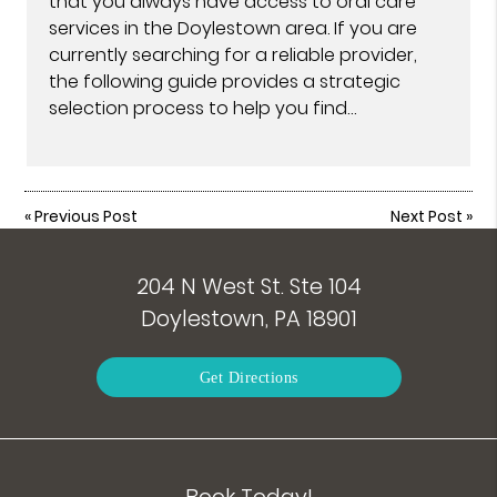
that you always have access to oral care
services in the Doylestown area. If you are
currently searching for a reliable provider,
the following guide provides a strategic
selection process to help you find…
«
Previous Post
Next Post
»
204 N West St. Ste 104
Doylestown, PA 18901
Get Directions
Book Today!