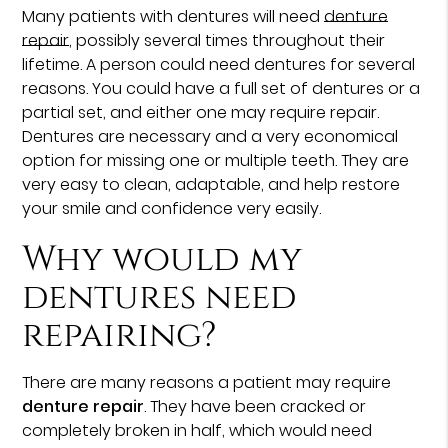
Many patients with dentures will need
denture
repair
, possibly several times throughout their
lifetime. A person could need dentures for several
reasons. You could have a full set of dentures or a
partial set, and either one may require repair.
Dentures are necessary and a very economical
option for missing one or multiple teeth. They are
very easy to clean, adaptable, and help restore
your smile and confidence very easily.
Why would my
dentures need
repairing?
There are many reasons a patient may require
denture repair
. They have been cracked or
completely broken in half, which would need