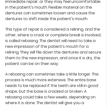
immediate repair, or they may feel uncomfortable
in the patient's mouth. Flexible material on the
dentures can sometimes loosen and cause the
dentures to shift inside the patient's mouth.
This type of repair is considered a relining, and the
other, where a crack or complete break is involved,
is called rebasing. The dentist will need to take a
new impression of the patient's mouth for a
relining. They will file down the dentures and secure
them to the new impression, and once it is dry, the
patient can be on their way.
A rebasing can sometimes take a little longer. This
process is much more extensive. The entire base
needs to be replaced if the teeth are still in good
shape, but the base is cracked or broken. A
rebasing could take a few weeks, depending on
where it is done. The dentist will give you a