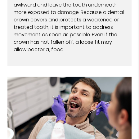
awkward and leave the tooth underneath
more exposed to damage. Because a dental
crown covers and protects a weakened or
treated tooth, it is important to address
movement as soon as possible. Even if the
crown has not fallen off, a loose fit may
allow bacteria, food…