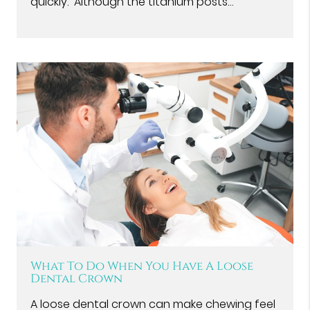
quickly. Although the titanium posts…
What To Do When You Have A Loose
Dental Crown
A loose dental crown can make chewing feel