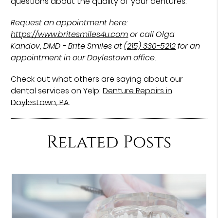
questions about the quality of your dentures.
Request an appointment here:
https://www.britesmiles4u.com
or call Olga
Kandov, DMD - Brite Smiles at
(215) 330-5212
for an
appointment in our Doylestown office.
Check out what others are saying about our
dental services on Yelp:
Denture Repairs in
Doylestown, PA
.
Related Posts