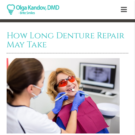
How Long Denture Repair
May Take