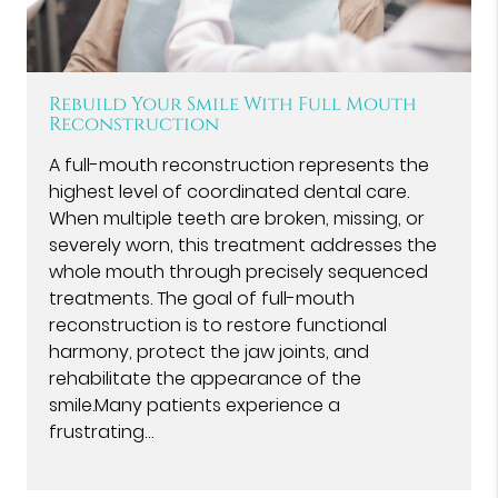
Rebuild Your Smile With Full Mouth
Reconstruction
A full-mouth reconstruction represents the
highest level of coordinated dental care.
When multiple teeth are broken, missing, or
severely worn, this treatment addresses the
whole mouth through precisely sequenced
treatments. The goal of full-mouth
reconstruction is to restore functional
harmony, protect the jaw joints, and
rehabilitate the appearance of the
smile.Many patients experience a
frustrating…