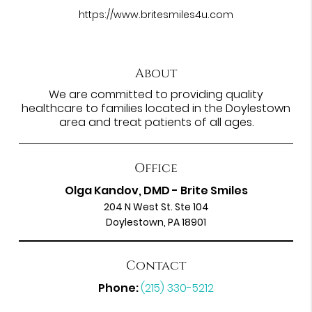
https://www.britesmiles4u.com
About
We are committed to providing quality
healthcare to families located in the Doylestown
area and treat patients of all ages.
Office
Olga Kandov, DMD - Brite Smiles
204 N West St. Ste 104
Doylestown, PA 18901
Contact
Phone:
(215) 330-5212