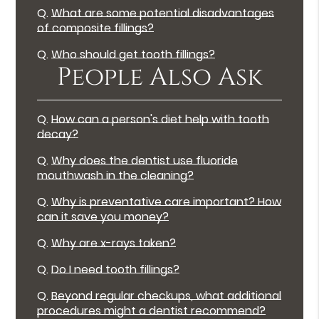
Q.
What are some potential disadvantages
of composite fillings?
Q.
Who should get tooth fillings?
People Also Ask
Q.
How can a person's diet help with tooth
decay?
Q.
Why does the dentist use fluoride
mouthwash in the cleaning?
Q.
Why is preventative care important? How
can it save you money?
Q.
Why are x-rays taken?
Q.
Do I need tooth fillings?
Q.
Beyond regular checkups, what additional
procedures might a dentist recommend?