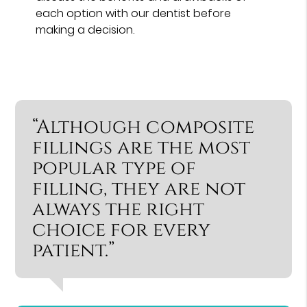
each option with our dentist before
making a decision.
“Although composite
fillings are the most
popular type of
filling, they are not
always the right
choice for every
patient.”