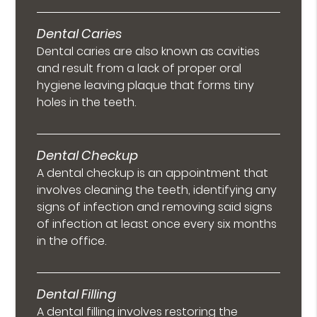
Dental Caries
Dental caries are also known as cavities
and result from a lack of proper oral
hygiene leaving plaque that forms tiny
holes in the teeth.
Dental Checkup
A dental checkup is an appointment that
involves cleaning the teeth, identifying any
signs of infection and removing said signs
of infection at least once every six months
in the office.
Dental Filling
A dental filling involves restoring the