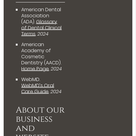
American Dental
Association
(ADA)
.
Glossary
of Dental Clinical
Terms
.
2024
American
Academy of
Cosmetic
Dentistry (AACD)
.
Home Page
.
2024
WebMD
.
WebMD’s Oral
Care Guide
.
2024
About our
business
and