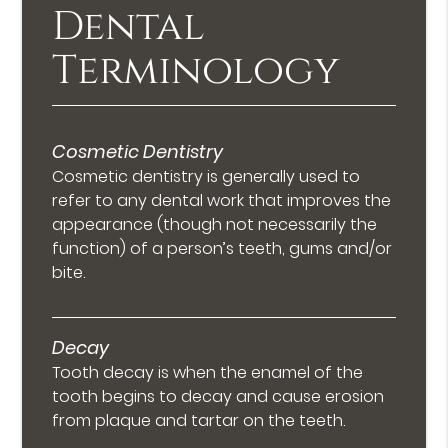
Dental
Terminology
Cosmetic Dentistry
Cosmetic dentistry is generally used to
refer to any dental work that improves the
appearance (though not necessarily the
function) of a person’s teeth, gums and/or
bite.
Decay
Tooth decay is when the enamel of the
tooth begins to decay and cause erosion
from plaque and tartar on the teeth.