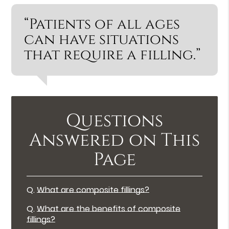
“Patients of all ages
can have situations
that require a filling.”
Questions
Answered on This
Page
Q.
What are composite fillings?
Q.
What are the benefits of composite
fillings?