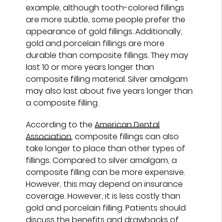
example, although tooth-colored fillings
are more subtle, some people prefer the
appearance of gold fillings. Additionally,
gold and porcelain fillings are more
durable than composite fillings. They may
last 10 or more years longer than
composite filling material. Silver amalgam
may also last about five years longer than
a composite filling.
According to the
American Dental
Association
, composite fillings can also
take longer to place than other types of
fillings. Compared to silver amalgam, a
composite filling can be more expensive.
However, this may depend on insurance
coverage. However, it is less costly than
gold and porcelain filling. Patients should
discuss the benefits and drawbacks of