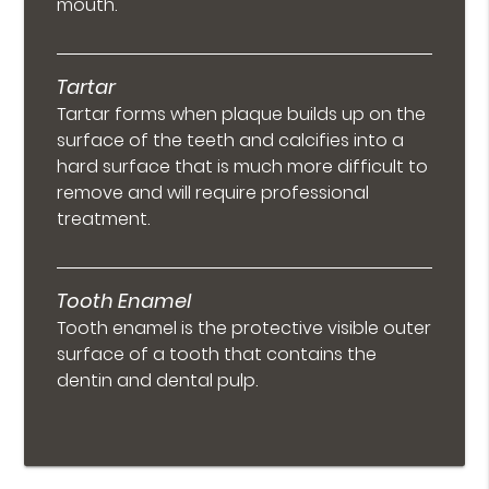
mouth.
Tartar
Tartar forms when plaque builds up on the
surface of the teeth and calcifies into a
hard surface that is much more difficult to
remove and will require professional
treatment.
Tooth Enamel
Tooth enamel is the protective visible outer
surface of a tooth that contains the
dentin and dental pulp.