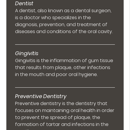
Dentist
A dentist, also known as a dental surgeon,
is a doctor who specializes in the
diagnosis, prevention, and treatment of
diseases and conditions of the oral cavity.
Gingivitis
Gingivitis is the inflammation of gum tissue
that results from plaque, other infections
in the mouth and poor oral hygiene.
Preventive Dentistry
Preventive dentistry is the dentistry that
focuses on maintaining oral health in order
to prevent the spread of plaque, the
formation of tartar and infections in the