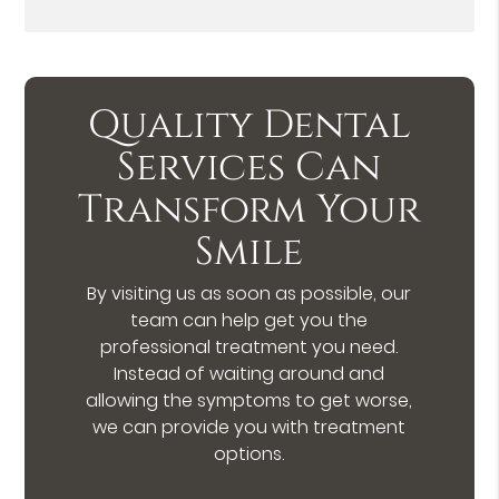
Quality Dental
Services Can
Transform Your
Smile
By visiting us as soon as possible, our
team can help get you the
professional treatment you need.
Instead of waiting around and
allowing the symptoms to get worse,
we can provide you with treatment
options.