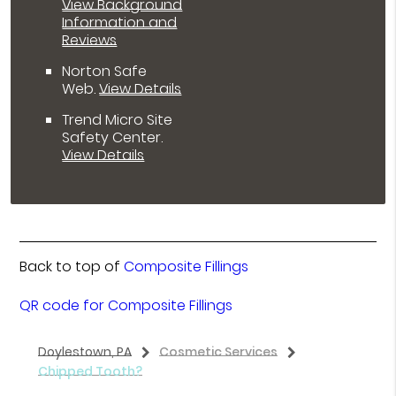
View Background
Information and
Reviews
Norton Safe
Web
.
View Details
Trend Micro Site
Safety Center
.
View Details
Back to top of
Composite Fillings
QR code for Composite Fillings
Doylestown, PA
Cosmetic Services
Chipped Tooth?