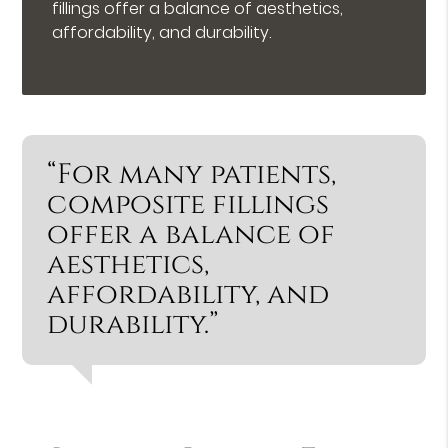
fillings offer a balance of aesthetics,
affordability, and durability.
“For many patients,
composite fillings
offer a balance of
aesthetics,
affordability, and
durability.”