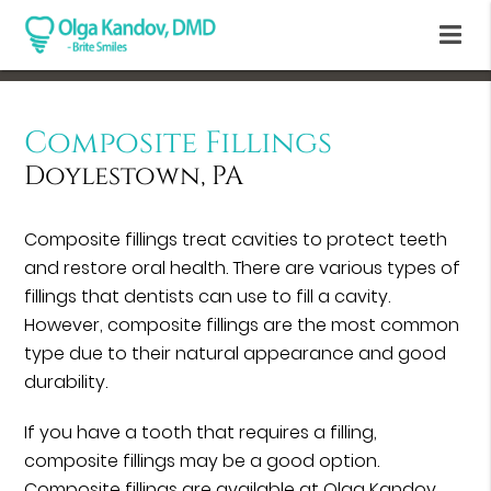
Composite Fillings
Doylestown, PA
Composite fillings treat cavities to protect teeth
and restore oral health. There are various types of
fillings that dentists can use to fill a cavity.
However, composite fillings are the most common
type due to their natural appearance and good
durability.
If you have a tooth that requires a filling,
composite fillings may be a good option.
Composite fillings are available at Olga Kandov,