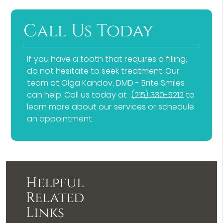
Call Us Today
If you have a tooth that requires a filling,
do not hesitate to seek treatment. Our
team at Olga Kandov, DMD - Brite Smiles
can help. Call us today at
(215) 330-5212
to
learn more about our services or schedule
an appointment.
Helpful
Related
Links