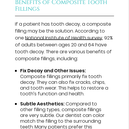
Benefits of Composite Tooth
Fillings
If a patient has tooth decay, a composite
filling may be the solution. According to
one
National Institute of Health survey
, 92%
of adults between ages 20 and 64 have
tooth decay. There are various benefits of
composite fillings, including:
Fix Decay and Other Issues:
Composite fillings primarily fix tooth
decay. They can also fix cracks, chips,
and tooth wear. This helps to restore a
tooth’s function and health.
Subtle Aesthetics:
Compared to
other filling types, composite fillings
are very subtle. Our dentist can color
match the filling to the surrounding
teeth. Many patients prefer this