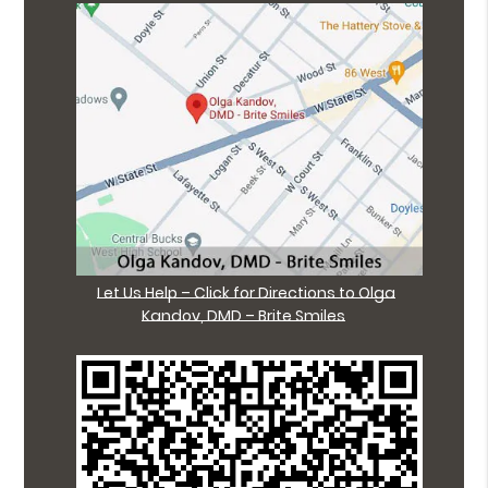
Let Us Help – Click for Directions to Olga
Kandov, DMD – Brite Smiles