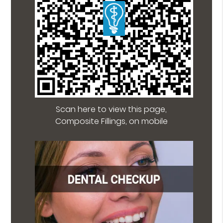
Scan here to view this page,
Composite Fillings, on mobile