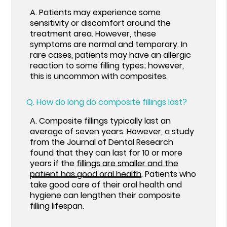
A.
Patients may experience some
sensitivity or discomfort around the
treatment area. However, these
symptoms are normal and temporary. In
rare cases, patients may have an allergic
reaction to some filling types; however,
this is uncommon with composites.
Q.
How do long do composite fillings last?
A.
Composite fillings typically last an
average of seven years. However, a study
from the Journal of Dental Research
found that they can last for 10 or more
years if the
fillings are smaller and the
patient has good oral health
. Patients who
take good care of their oral health and
hygiene can lengthen their composite
filling lifespan.