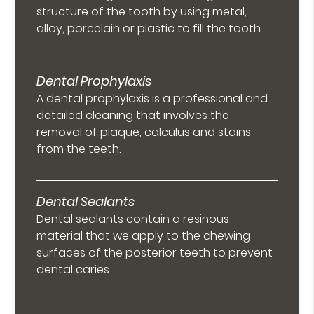
structure of the tooth by using metal,
alloy, porcelain or plastic to fill the tooth.
Dental Prophylaxis
A dental prophylaxis is a professional and
detailed cleaning that involves the
removal of plaque, calculus and stains
from the teeth.
Dental Sealants
Dental sealants contain a resinous
material that we apply to the chewing
surfaces of the posterior teeth to prevent
dental caries.