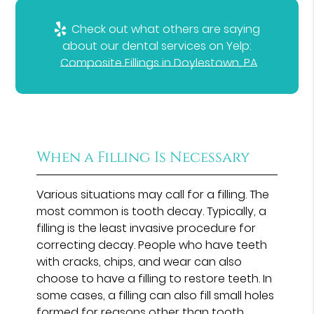
Check out what others are saying
about our dental services on Yelp:
Composite Fillings in Doylestown, PA
When a Filling Is Necessary
Various situations may call for a filling. The
most common is tooth decay. Typically, a
filling is the least invasive procedure for
correcting decay. People who have teeth
with cracks, chips, and wear can also
choose to have a filling to restore teeth. In
some cases, a filling can also fill small holes
formed for reasons other than tooth