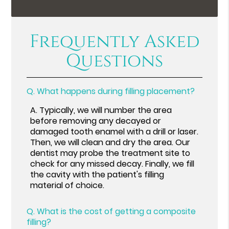
Frequently Asked
Questions
Q.
What happens during filling placement?
A.
Typically, we will number the area
before removing any decayed or
damaged tooth enamel with a drill or laser.
Then, we will clean and dry the area. Our
dentist may probe the treatment site to
check for any missed decay. Finally, we fill
the cavity with the patient's filling
material of choice.
Q.
What is the cost of getting a composite
filling?