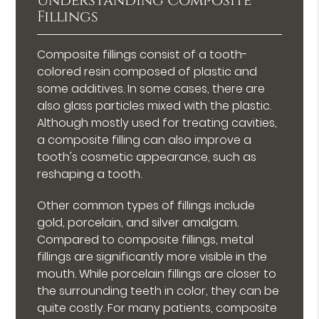
Understanding Composite
Fillings
Composite fillings consist of a tooth-
colored resin composed of plastic and
some additives. In some cases, there are
also glass particles mixed with the plastic.
Although mostly used for treating cavities,
a composite filling can also improve a
tooth's cosmetic appearance, such as
reshaping a tooth.
Other common types of fillings include
gold, porcelain, and silver amalgam.
Compared to composite fillings, metal
fillings are significantly more visible in the
mouth. While porcelain fillings are closer to
the surrounding teeth in color, they can be
quite costly. For many patients, composite