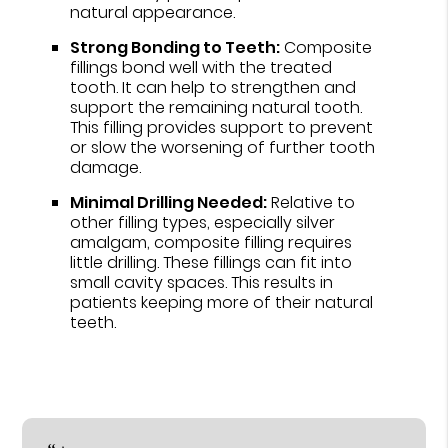
natural appearance.
Strong Bonding to Teeth:
Composite
fillings bond well with the treated
tooth. It can help to strengthen and
support the remaining natural tooth.
This filling provides support to prevent
or slow the worsening of further tooth
damage.
Minimal Drilling Needed:
Relative to
other filling types, especially silver
amalgam, composite filling requires
little drilling. These fillings can fit into
small cavity spaces. This results in
patients keeping more of their natural
teeth.