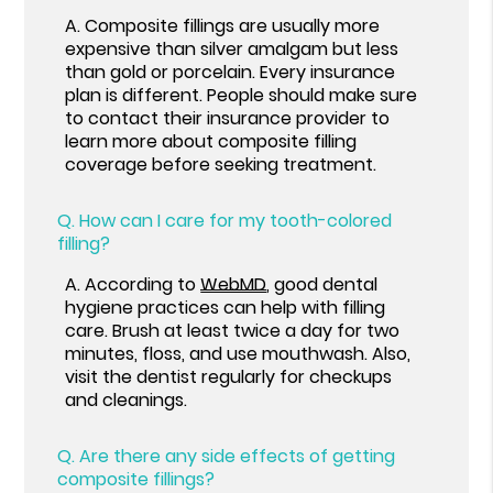
A.
Composite fillings are usually more
expensive than silver amalgam but less
than gold or porcelain. Every insurance
plan is different. People should make sure
to contact their insurance provider to
learn more about composite filling
coverage before seeking treatment.
Q.
How can I care for my tooth-colored
filling?
A.
According to
WebMD
, good dental
hygiene practices can help with filling
care. Brush at least twice a day for two
minutes, floss, and use mouthwash. Also,
visit the dentist regularly for checkups
and cleanings.
Q.
Are there any side effects of getting
composite fillings?