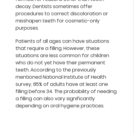
decay. Dentists sometimes offer
procedures to correct discoloration or
misshapen teeth for cosmetic-only
purposes.
Patients of all ages can have situations
that require a filling. However, these
situations are less common for children
who do not yet have their permanent
teeth. According to the previously
mentioned National Institute of Health
survey, 85% of adults have at least one
filling before 34. The probability of needing
a filling can also vary significantly
depending on oral hygiene practices.