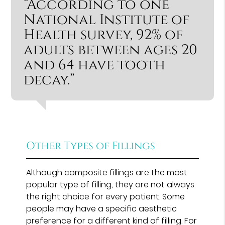
“According to one
National Institute of
Health survey, 92% of
adults between ages 20
and 64 have tooth
decay.”
Other Types of Fillings
Although composite fillings are the most
popular type of filling, they are not always
the right choice for every patient. Some
people may have a specific aesthetic
preference for a different kind of filling. For