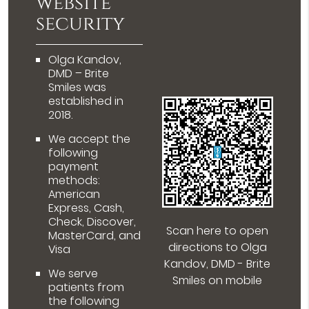
website
security
Olga Kandov,
DMD – Brite
Smiles was
established in
2018.
We accept the
following
payment
methods:
American
Express, Cash,
Check, Discover,
Scan here to open
MasterCard, and
directions to Olga
Visa
Kandov, DMD - Brite
We serve
Smiles on mobile
patients from
the following