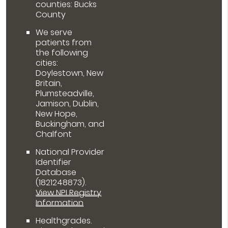
counties: Bucks
County
We serve
patients from
the following
cities:
Doylestown, New
Britain,
Plumsteadville,
Jamison, Dublin,
New Hope,
Buckingham, and
Chalfont
National Provider
Identifier
Database
(1821248873).
View NPI Registry
Information
Healthgrades
.