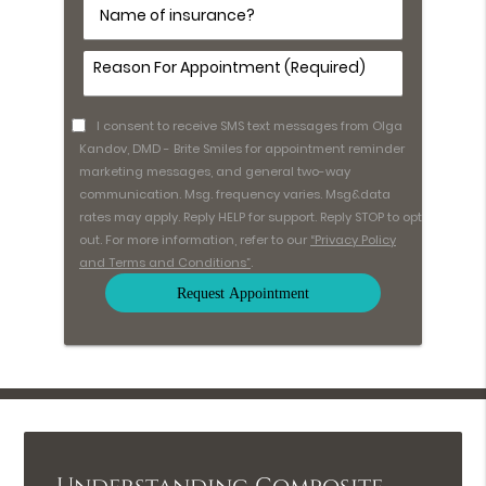
Name
of
insurance?
Comments
(Required)
I consent to receive SMS text messages from Olga
Kandov, DMD - Brite Smiles for appointment reminder
marketing messages, and general two-way
communication. Msg. frequency varies. Msg&data
rates may apply. Reply HELP for support. Reply STOP to opt
out. For more information, refer to our
“Privacy Policy
and Terms and Conditions”
.