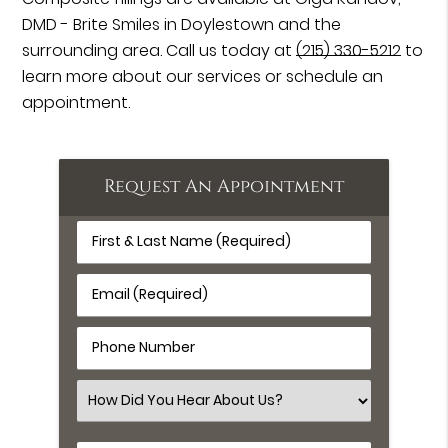
DMD - Brite Smiles in Doylestown and the
surrounding area. Call us today at
(215) 330-5212
to
learn more about our services or schedule an
appointment.
Request An Appointment
First
&
Last
Email
Name
(Required)
(Required)
Phone
Number
(Required)
Select
an
Option