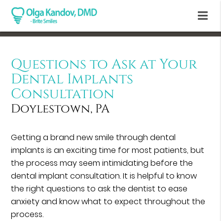
Questions to Ask at Your
Dental Implants
Consultation
Doylestown, PA
Getting a brand new smile through dental
implants is an exciting time for most patients, but
the process may seem intimidating before the
dental implant consultation. It is helpful to know
the right questions to ask the dentist to ease
anxiety and know what to expect throughout the
process.