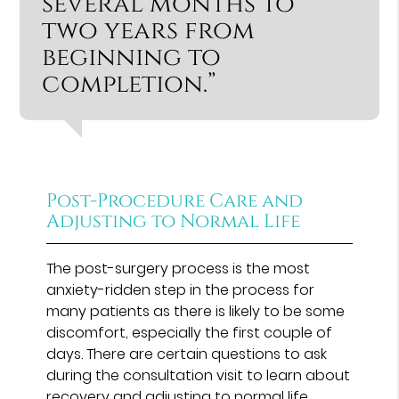
several months to
two years from
beginning to
completion.”
Post-Procedure Care and
Adjusting to Normal Life
The post-surgery process is the most
anxiety-ridden step in the process for
many patients as there is likely to be some
discomfort, especially the first couple of
days. There are certain questions to ask
during the consultation visit to learn about
recovery and adjusting to normal life.