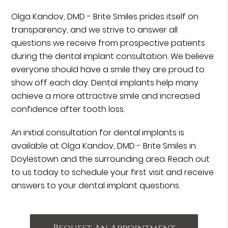
Olga Kandov, DMD - Brite Smiles prides itself on
transparency, and we strive to answer all
questions we receive from prospective patients
during the dental implant consultation. We believe
everyone should have a smile they are proud to
show off each day. Dental implants help many
achieve a more attractive smile and increased
confidence after tooth loss.
An initial consultation for dental implants is
available at Olga Kandov, DMD - Brite Smiles in
Doylestown and the surrounding area. Reach out
to us today to schedule your first visit and receive
answers to your dental implant questions.