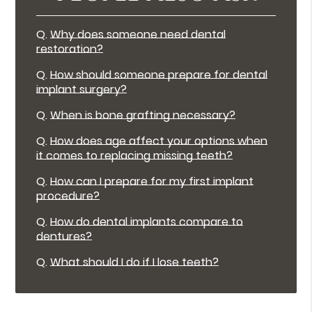
Q.
Why does someone need dental
restoration?
Q.
How should someone prepare for dental
implant surgery?
Q.
When is bone grafting necessary?
Q.
How does age affect your options when
it comes to replacing missing teeth?
Q.
How can I prepare for my first implant
procedure?
Q.
How do dental implants compare to
dentures?
Q.
What should I do if I lose teeth?