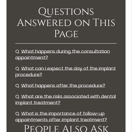
Questions
Answered on This
Page
Q.
What happens during the consultation
appointment?
Q.
What can I expect the day of the implant
procedure?
Q.
What happens after the procedure?
Q.
What are the risks associated with dental
implant treatment?
Q.
What is the importance of follow-up
appointments after implant treatment?
People Also Ask