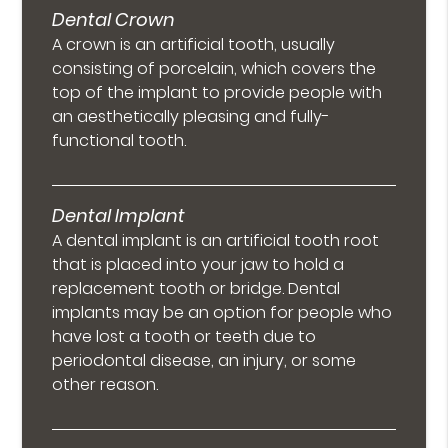
Dental Crown
A crown is an artificial tooth, usually
consisting of porcelain, which covers the
top of the implant to provide people with
an aesthetically pleasing and fully-
functional tooth.
Dental Implant
A dental implant is an artificial tooth root
that is placed into your jaw to hold a
replacement tooth or bridge. Dental
implants may be an option for people who
have lost a tooth or teeth due to
periodontal disease, an injury, or some
other reason.