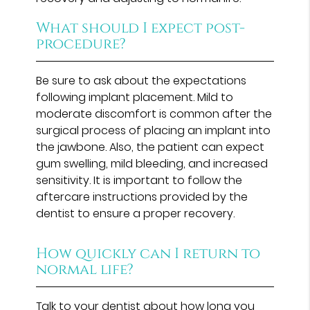
What should I expect post-
procedure?
Be sure to ask about the expectations
following implant placement. Mild to
moderate discomfort is common after the
surgical process of placing an implant into
the jawbone. Also, the patient can expect
gum swelling, mild bleeding, and increased
sensitivity. It is important to follow the
aftercare instructions provided by the
dentist to ensure a proper recovery.
How quickly can I return to
normal life?
Talk to your dentist about how long you