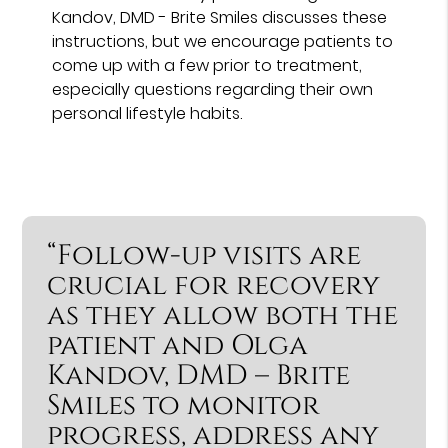
Kandov, DMD - Brite Smiles discusses these
instructions, but we encourage patients to
come up with a few prior to treatment,
especially questions regarding their own
personal lifestyle habits.
“Follow-up visits are
crucial for recovery
as they allow both the
patient and Olga
Kandov, DMD – Brite
Smiles to monitor
progress, address any