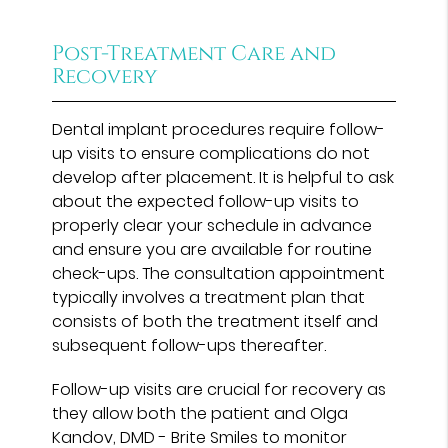
Post-Treatment Care and
Recovery
Dental implant procedures require follow-
up visits to ensure complications do not
develop after placement. It is helpful to ask
about the expected follow-up visits to
properly clear your schedule in advance
and ensure you are available for routine
check-ups. The consultation appointment
typically involves a treatment plan that
consists of both the treatment itself and
subsequent follow-ups thereafter.
Follow-up visits are crucial for recovery as
they allow both the patient and Olga
Kandov, DMD - Brite Smiles to monitor