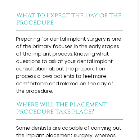
What to Expect the Day of the
Procedure
Preparing for dental implant surgery is one
of the primary focuses in the early stages
of the implant process. Knowing what
questions to ask at your dental implant
consultation about the preparation
process allows patients to feel more
comfortable and relaxed on the day of
the procedure.
Where will the placement
procedure take place?
Some dentists are capable of carrying out
the implant placement surgery, whereas