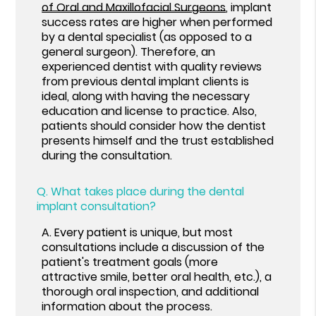
of Oral and Maxillofacial Surgeons
, implant
success rates are higher when performed
by a dental specialist (as opposed to a
general surgeon). Therefore, an
experienced dentist with quality reviews
from previous dental implant clients is
ideal, along with having the necessary
education and license to practice. Also,
patients should consider how the dentist
presents himself and the trust established
during the consultation.
Q.
What takes place during the dental
implant consultation?
A.
Every patient is unique, but most
consultations include a discussion of the
patient's treatment goals (more
attractive smile, better oral health, etc.), a
thorough oral inspection, and additional
information about the process.