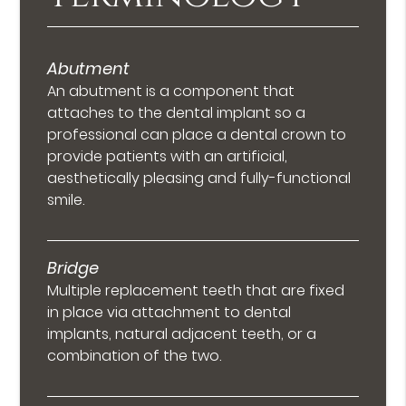
Abutment
An abutment is a component that
attaches to the dental implant so a
professional can place a dental crown to
provide patients with an artificial,
aesthetically pleasing and fully-functional
smile.
Bridge
Multiple replacement teeth that are fixed
in place via attachment to dental
implants, natural adjacent teeth, or a
combination of the two.