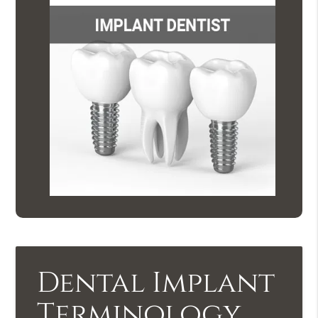
Dental Implant
Terminology