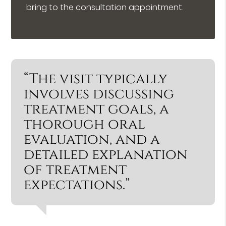
bring to the consultation appointment.
“The visit typically
involves discussing
treatment goals, a
thorough oral
evaluation, and a
detailed explanation
of treatment
expectations.”