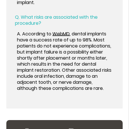
implant.
Q.
What risks are associated with the
procedure?
A.
According to
WebMD
, dental implants
have a success rate of up to 98%. Most
patients do not experience complications,
but implant failure is a possibility either
shortly after placement or months later,
which results in the need for dental
implant restoration. Other associated risks
include oral infection, damage to an
adjacent tooth, or nerve damage,
although these complications are rare.