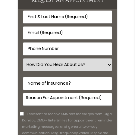
Request An Appointment
First
&
Last
Email
Name
(Required)
(Required)
Phone
Number
(Required)
Select
an
Option
Name
of
insurance?
Comments
(Required)
I consent to receive SMS text messages from Olga
Kandov, DMD - Brite Smiles for appointment reminder
marketing messages, and general two-way
communication. Msg. frequency varies. Msg&data