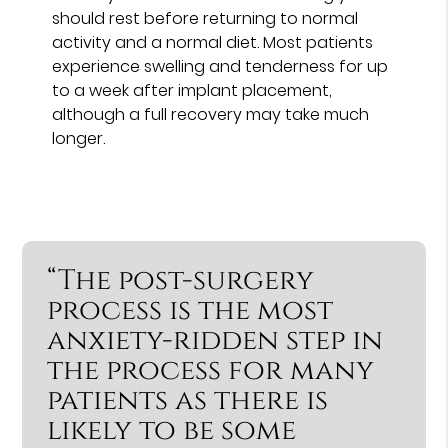
should rest before returning to normal
activity and a normal diet. Most patients
experience swelling and tenderness for up
to a week after implant placement,
although a full recovery may take much
longer.
“The post-surgery
process is the most
anxiety-ridden step in
the process for many
patients as there is
likely to be some