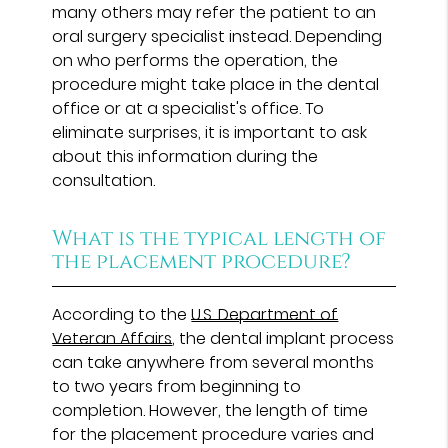
many others may refer the patient to an
oral surgery specialist instead. Depending
on who performs the operation, the
procedure might take place in the dental
office or at a specialist's office. To
eliminate surprises, it is important to ask
about this information during the
consultation.
What is the typical length of
the placement procedure?
According to the
U.S. Department of
Veteran Affairs
, the dental implant process
can take anywhere from several months
to two years from beginning to
completion. However, the length of time
for the placement procedure varies and