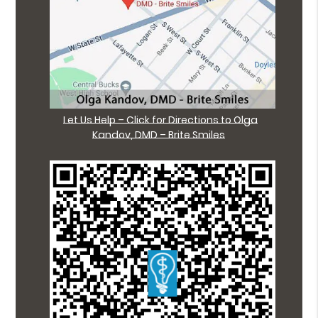
Let Us Help – Click for Directions to Olga
Kandov, DMD – Brite Smiles