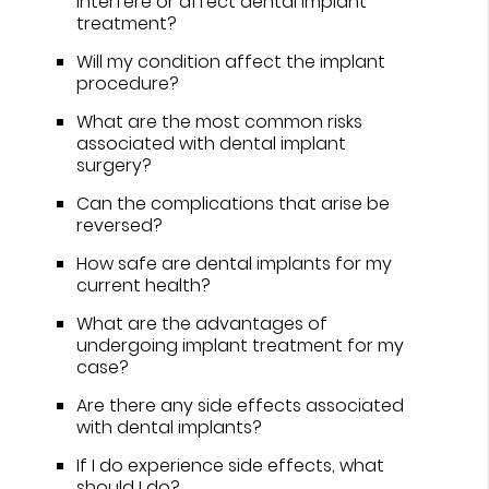
interfere or affect dental implant
treatment?
Will my condition affect the implant
procedure?
What are the most common risks
associated with dental implant
surgery?
Can the complications that arise be
reversed?
How safe are dental implants for my
current health?
What are the advantages of
undergoing implant treatment for my
case?
Are there any side effects associated
with dental implants?
If I do experience side effects, what
should I do?