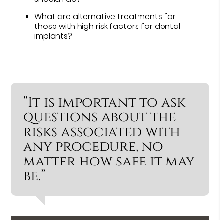
What are alternative treatments for
those with high risk factors for dental
implants?
“It is important to ask
questions about the
risks associated with
any procedure, no
matter how safe it may
be.”