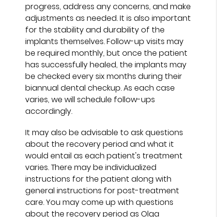
progress, address any concerns, and make
adjustments as needed. It is also important
for the stability and durability of the
implants themselves. Follow-up visits may
be required monthly, but once the patient
has successfully healed, the implants may
be checked every six months during their
biannual dental checkup. As each case
varies, we will schedule follow-ups
accordingly.
It may also be advisable to ask questions
about the recovery period and what it
would entail as each patient's treatment
varies. There may be individualized
instructions for the patient along with
general instructions for post-treatment
care. You may come up with questions
about the recovery period as Olga