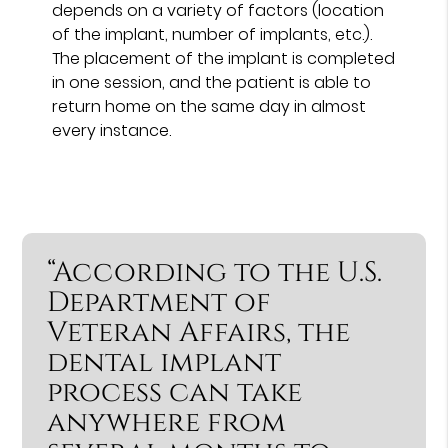
depends on a variety of factors (location
of the implant, number of implants, etc.).
The placement of the implant is completed
in one session, and the patient is able to
return home on the same day in almost
every instance.
“According to the U.S.
Department of
Veteran Affairs, the
dental implant
process can take
anywhere from