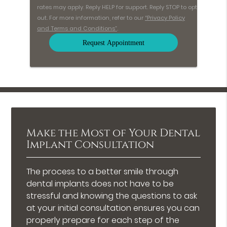
rates may apply. Reply HELP for support. Reply STOP to opt
out. For more information, refer to our
“Privacy Policy
and Terms and Conditions”
.
Make the Most of Your Dental
Implant Consultation
The process to a better smile through
dental implants does not have to be
stressful and knowing the questions to ask
at your initial consultation ensures you can
properly prepare for each step of the