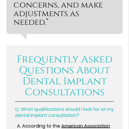
concerns, and make
adjustments as
needed.”
Frequently Asked
Questions About
Dental Implant
Consultations
Q.
What qualifications should I look for at my
dental implant consultation?
A.
According to the
American Association