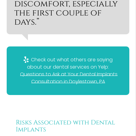
discomfort, especially
the first couple of
days.”
Check out what others are saying
about our dental services on Yelp:
Questions to Ask at Your Dental Implants
Consultation in Doylestown, PA
Risks Associated with Dental
Implants