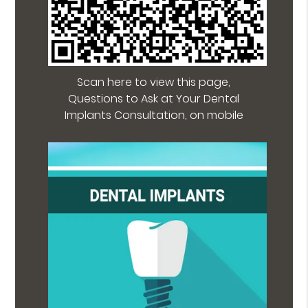
Scan here to view this page,
Questions to Ask at Your Dental
Implants Consultation, on mobile