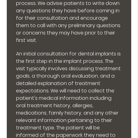
process. We advise patients to write down
any questions they have before coming in
for their consultation and encourage
them to call with any preliminary questions
or concerns they may have prior to their
first visit.
An initial consultation for dental implants is
the first step in the implant process. The
visit typically involves discussing treatment
goals, a thorough oral evaluation, and a
detailed explanation of treatment
expectations. We will need to collect the
patient's medical information including
oral treatment history, allergies,
medications, family history, and any other
relevant information pertaining to their
treatment type. The patient will be
informed of the paperwork they need to