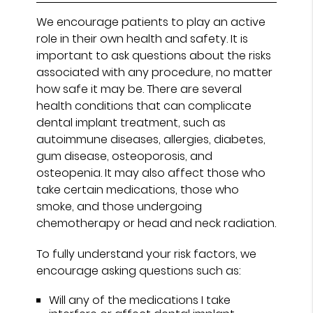
We encourage patients to play an active
role in their own health and safety. It is
important to ask questions about the risks
associated with any procedure, no matter
how safe it may be. There are several
health conditions that can complicate
dental implant treatment, such as
autoimmune diseases, allergies, diabetes,
gum disease, osteoporosis, and
osteopenia. It may also affect those who
take certain medications, those who
smoke, and those undergoing
chemotherapy or head and neck radiation.
To fully understand your risk factors, we
encourage asking questions such as:
Will any of the medications I take