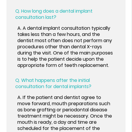
Q.
How long does a dental implant
consultation last?
A.
A dental implant consultation typically
takes less than a few hours, and the
dentist most often does not perform any
procedures other than dental X-rays
during the visit. One of the main purposes
is to help the patient decide upon the
appropriate form of teeth replacement.
Q.
What happens after the initial
consultation for dental implants?
A.
If the patient and dentist agree to
move forward, mouth preparations such
as bone grafting or periodontal disease
treatment might be necessary. Once the
mouth is ready, a day and time are
scheduled for the placement of the