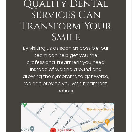
Quality Dental
Services Can
Transform Your
Smile
By visiting us as soon as possible, our
team can help get you the
professional treatment you need.
Instead of waiting around and
allowing the symptoms to get worse,
we can provide you with treatment
options.