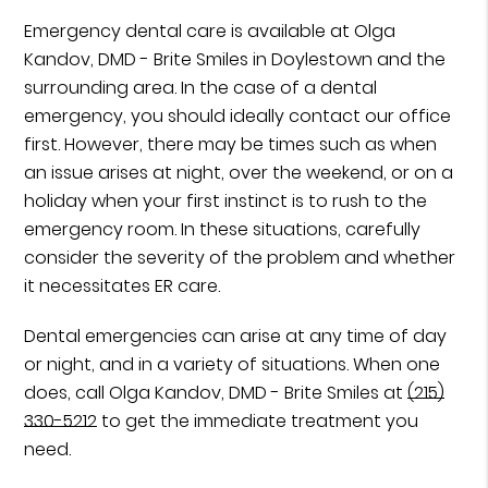
Emergency dental care is available at Olga
Kandov, DMD - Brite Smiles in Doylestown and the
surrounding area. In the case of a dental
emergency, you should ideally contact our office
first. However, there may be times such as when
an issue arises at night, over the weekend, or on a
holiday when your first instinct is to rush to the
emergency room. In these situations, carefully
consider the severity of the problem and whether
it necessitates ER care.
Dental emergencies can arise at any time of day
or night, and in a variety of situations. When one
does, call Olga Kandov, DMD - Brite Smiles at
(215)
330-5212
to get the immediate treatment you
need.