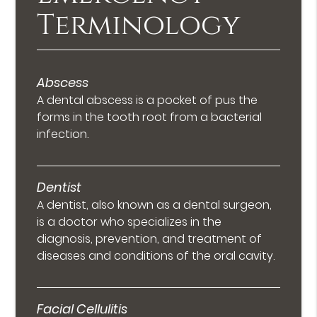
Terminology
Abscess
A dental abscess is a pocket of pus the
forms in the tooth root from a bacterial
infection.
Dentist
A dentist, also known as a dental surgeon,
is a doctor who specializes in the
diagnosis, prevention, and treatment of
diseases and conditions of the oral cavity.
Facial Cellulitis