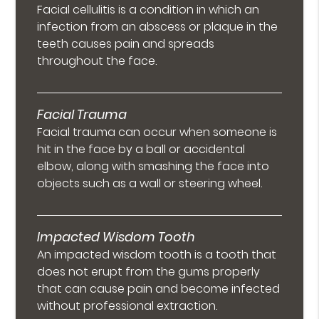
Facial cellulitis is a condition in which an
infection from an abscess or plaque in the
teeth causes pain and spreads
throughout the face.
Facial Trauma
Facial trauma can occur when someone is
hit in the face by a ball or accidental
elbow, along with smashing the face into
objects such as a wall or steering wheel.
Impacted Wisdom Tooth
An impacted wisdom tooth is a tooth that
does not erupt from the gums properly
that can cause pain and become infected
without professional extraction.