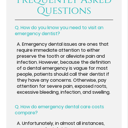
Questions
Q.
How do you know you need to visit an
emergency dentist?
A.
Emergency dental issues are ones that
require immediate attention to either
preserve the tooth or alleviate pain and
infection. However, because the definition
of a dental emergency is vague for most
people, patients should call their dentist if
they have any concerns. Otherwise, pay
attention for severe pain, exposed roots,
excessive bleeding, infection, and swelling.
Q.
How do emergency dental care costs
compare?
A.
Unfortunately, in almost all instances,