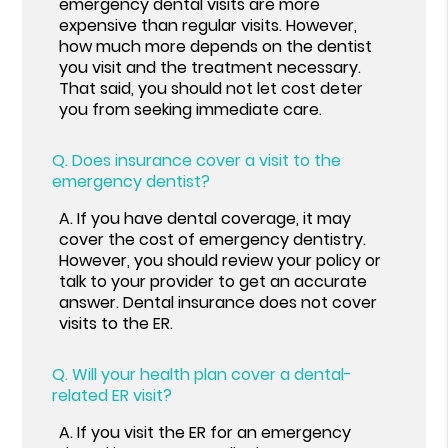
emergency dental visits are more
expensive than regular visits. However,
how much more depends on the dentist
you visit and the treatment necessary.
That said, you should not let cost deter
you from seeking immediate care.
Q.
Does insurance cover a visit to the
emergency dentist?
A.
If you have dental coverage, it may
cover the cost of emergency dentistry.
However, you should review your policy or
talk to your provider to get an accurate
answer. Dental insurance does not cover
visits to the ER.
Q.
Will your health plan cover a dental-
related ER visit?
A.
If you visit the ER for an emergency