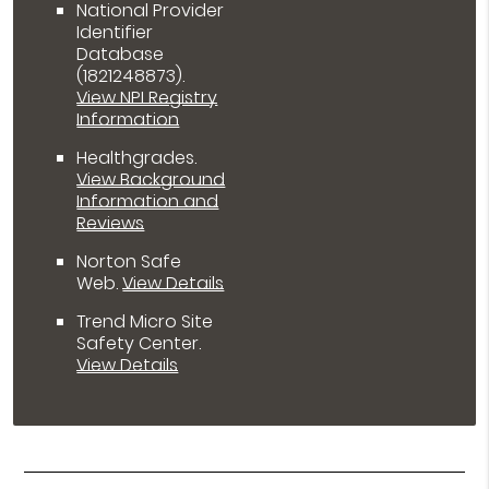
National Provider
Identifier
Database
(1821248873).
View NPI Registry
Information
Healthgrades
.
View Background
Information and
Reviews
Norton Safe
Web
.
View Details
Trend Micro Site
Safety Center
.
View Details