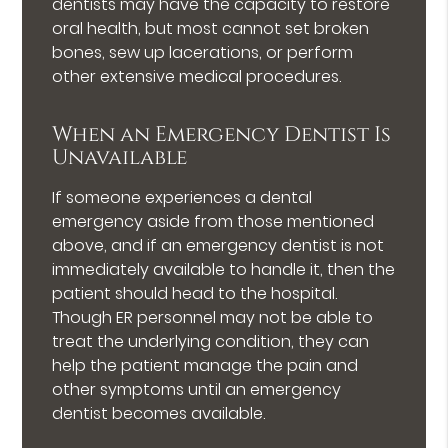
dentists may have the capacity to restore
oral health, but most cannot set broken
bones, sew up lacerations, or perform
other extensive medical procedures.
When an Emergency Dentist Is
Unavailable
If someone experiences a dental
emergency aside from those mentioned
above, and if an emergency dentist is not
immediately available to handle it, then the
patient should head to the hospital.
Though ER personnel may not be able to
treat the underlying condition, they can
help the patient manage the pain and
other symptoms until an emergency
dentist becomes available.