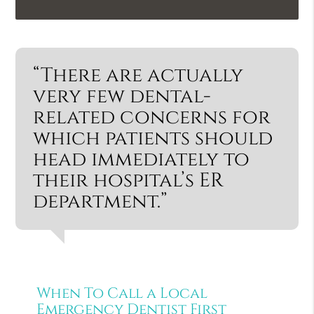
“There are actually
very few dental-
related concerns for
which patients should
head immediately to
their hospital’s ER
department.”
When To Call a Local
Emergency Dentist First