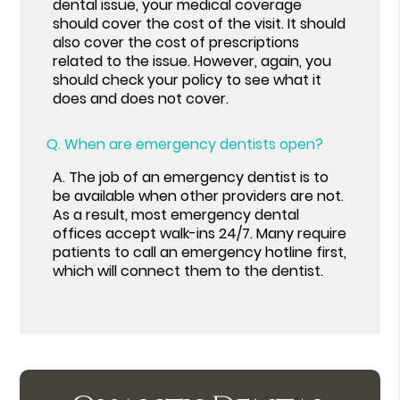
dental issue, your medical coverage
should cover the cost of the visit. It should
also cover the cost of prescriptions
related to the issue. However, again, you
should check your policy to see what it
does and does not cover.
Q.
When are emergency dentists open?
A.
The job of an emergency dentist is to
be available when other providers are not.
As a result, most emergency dental
offices accept walk-ins 24/7. Many require
patients to call an emergency hotline first,
which will connect them to the dentist.