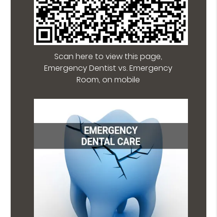
Scan here to view this page,
Emergency Dentist vs. Emergency
Room, on mobile