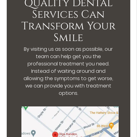
Quality Dental
Services Can
Transform Your
Smile
By visiting us as soon as possible, our
team can help get you the
professional treatment you need.
Instead of waiting around and
allowing the symptoms to get worse,
we can provide you with treatment
options.