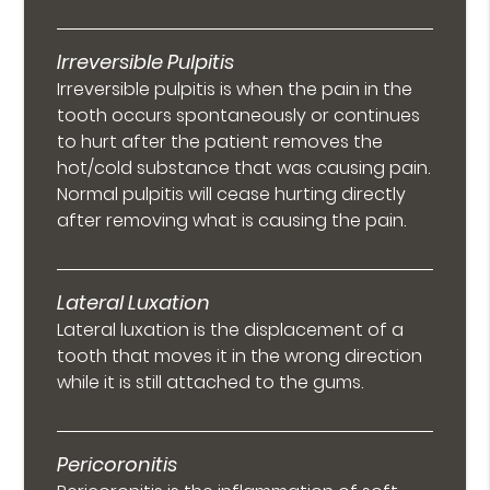
Irreversible Pulpitis
Irreversible pulpitis is when the pain in the
tooth occurs spontaneously or continues
to hurt after the patient removes the
hot/cold substance that was causing pain.
Normal pulpitis will cease hurting directly
after removing what is causing the pain.
Lateral Luxation
Lateral luxation is the displacement of a
tooth that moves it in the wrong direction
while it is still attached to the gums.
Pericoronitis