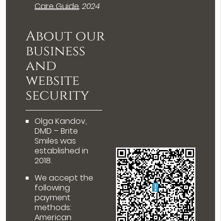
Care Guide
.
2024
About our
business
and
website
security
Olga Kandov,
DMD – Brite
Smiles was
established in
2018.
We accept the
following
payment
methods:
American