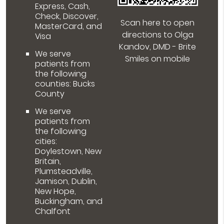
Express, Cash,
Check, Discover,
Scan here to open
MasterCard, and
directions to Olga
Visa
Kandov, DMD - Brite
We serve
Smiles on mobile
patients from
the following
counties: Bucks
County
We serve
patients from
the following
cities:
Doylestown, New
Britain,
Plumsteadville,
Jamison, Dublin,
New Hope,
Buckingham, and
Chalfont