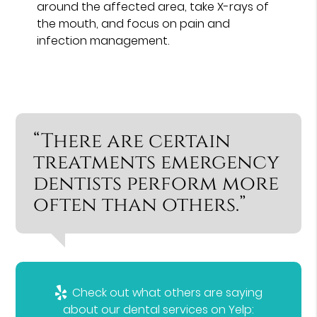
around the affected area, take X-rays of
the mouth, and focus on pain and
infection management.
“There are certain
treatments emergency
dentists perform more
often than others.”
Check out what others are saying
about our dental services on Yelp: