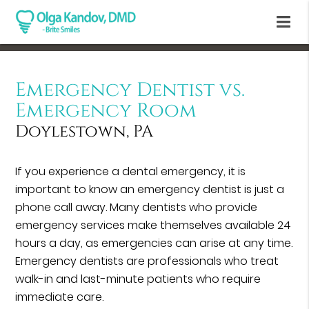
Emergency Dentist vs.
Emergency Room
Doylestown, PA
If you experience a dental emergency, it is
important to know an emergency dentist is just a
phone call away. Many dentists who provide
emergency services make themselves available 24
hours a day, as emergencies can arise at any time.
Emergency dentists are professionals who treat
walk-in and last-minute patients who require
immediate care.