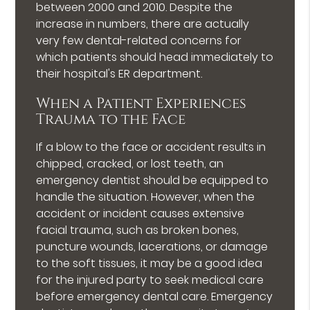
between 2000 and 2010. Despite the
increase in numbers, there are actually
very few dental-related concerns for
which patients should head immediately to
their hospital's ER department.
When a Patient Experiences
Trauma to the Face
If a blow to the face or accident results in
chipped, cracked, or lost teeth, an
emergency dentist should be equipped to
handle the situation. However, when the
accident or incident causes extensive
facial trauma, such as broken bones,
puncture wounds, lacerations, or damage
to the soft tissues, it may be a good idea
for the injured party to seek medical care
before emergency dental care. Emergency