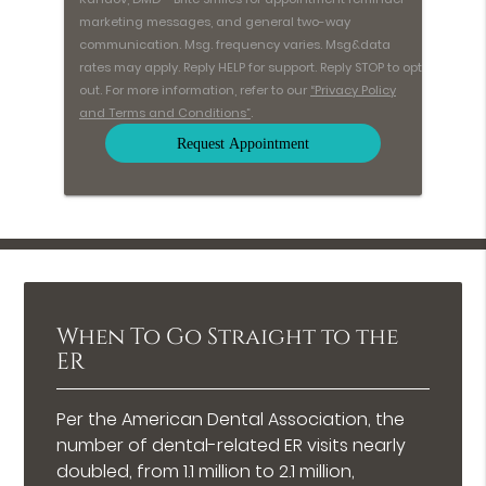
marketing messages, and general two-way
communication. Msg. frequency varies. Msg&data
rates may apply. Reply HELP for support. Reply STOP to opt
out. For more information, refer to our
“Privacy Policy
and Terms and Conditions”
.
When To Go Straight to the
ER
Per the American Dental Association, the
number of dental-related ER visits nearly
doubled, from 1.1 million to 2.1 million,