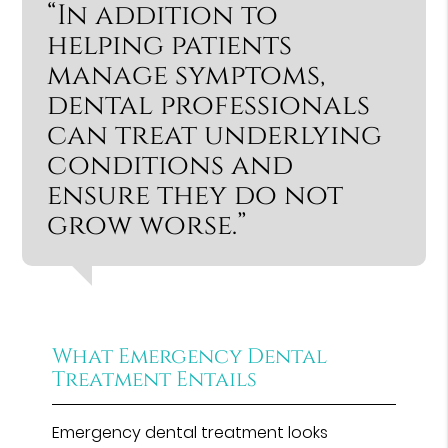
“In addition to
helping patients
manage symptoms,
dental professionals
can treat underlying
conditions and
ensure they do not
grow worse.”
What Emergency Dental
Treatment Entails
Emergency dental treatment looks