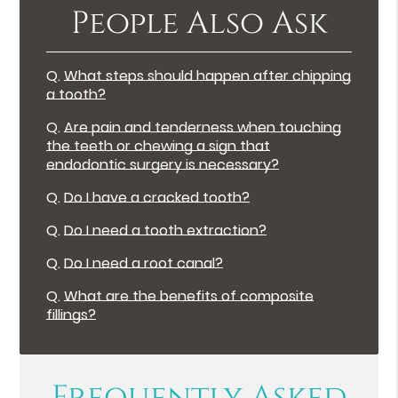
People Also Ask
Q.
What steps should happen after chipping
a tooth?
Q.
Are pain and tenderness when touching
the teeth or chewing a sign that
endodontic surgery is necessary?
Q.
Do I have a cracked tooth?
Q.
Do I need a tooth extraction?
Q.
Do I need a root canal?
Q.
What are the benefits of composite
fillings?
Frequently Asked