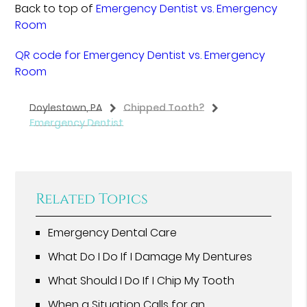
Back to top of
Emergency Dentist vs. Emergency
Room
QR code for Emergency Dentist vs. Emergency
Room
Doylestown, PA
Chipped Tooth?
Emergency Dentist
Related Topics
Emergency Dental Care
What Do I Do If I Damage My Dentures
What Should I Do If I Chip My Tooth
When a Situation Calls for an