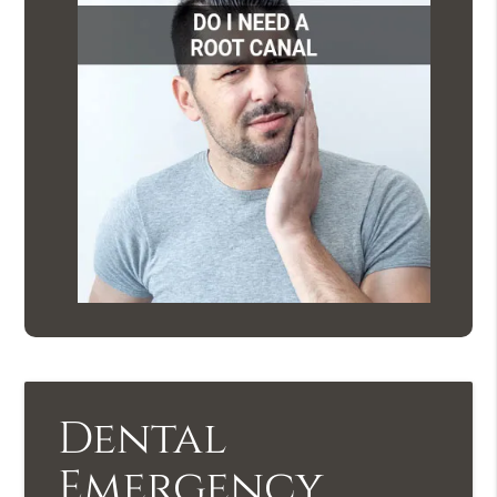
Dental
Emergency