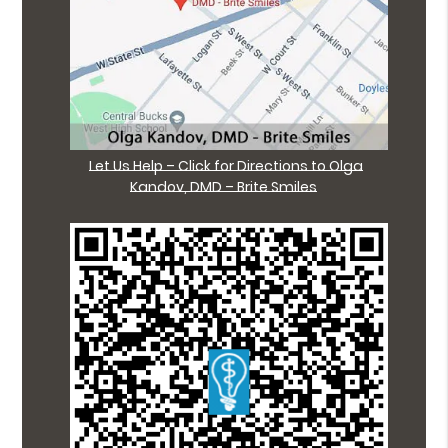
Let Us Help – Click for Directions to Olga
Kandov, DMD – Brite Smiles