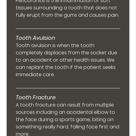
Pericoronitis is the inflammation of soft
tissues surrounding a tooth that does not
fully erupt from the gums and causes pain.
Tooth Avulsion
Tooth avulsion is when the tooth
completely displaces from the socket due
to an accident or other health issues. We
can replant the tooth if the patient seeks
immediate care.
Tooth Fracture
A tooth fracture can result from multiple
sources including an accidental elbow to
the face during a sports game, biting on
something really hard, falling face first and
more.