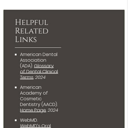
Helpful
Related
Links
American Dental
Association
(ADA)
.
Glossary
of Dental Clinical
Terms
.
2024
American
Academy of
Cosmetic
Dentistry (AACD)
.
Home Page
.
2024
WebMD
.
WebMD’s Oral