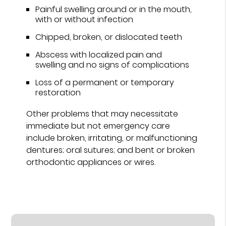
Painful swelling around or in the mouth,
with or without infection
Chipped, broken, or dislocated teeth
Abscess with localized pain and
swelling and no signs of complications
Loss of a permanent or temporary
restoration
Other problems that may necessitate
immediate but not emergency care
include broken, irritating, or malfunctioning
dentures; oral sutures; and bent or broken
orthodontic appliances or wires.