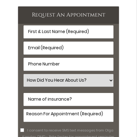
Request An Appointment
First
&
Last
Email
Name
(Required)
(Required)
Phone
Number
(Required)
Select
an
Option
Name
of
insurance?
Comments
(Required)
I consent to receive SMS text messages from Olga
Kandov, DMD - Brite Smiles for appointment reminder