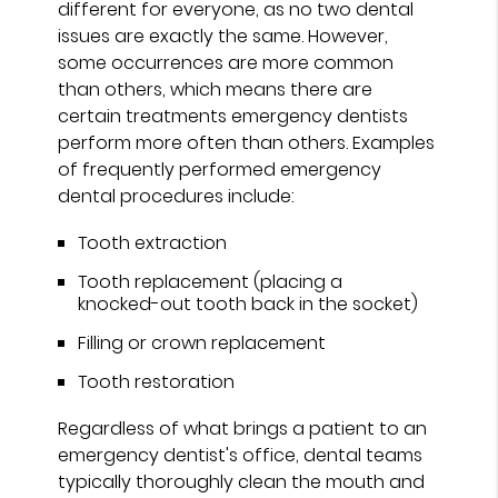
different for everyone, as no two dental
issues are exactly the same. However,
some occurrences are more common
than others, which means there are
certain treatments emergency dentists
perform more often than others. Examples
of frequently performed emergency
dental procedures include:
Tooth extraction
Tooth replacement (placing a
knocked-out tooth back in the socket)
Filling or crown replacement
Tooth restoration
Regardless of what brings a patient to an
emergency dentist's office, dental teams
typically thoroughly clean the mouth and