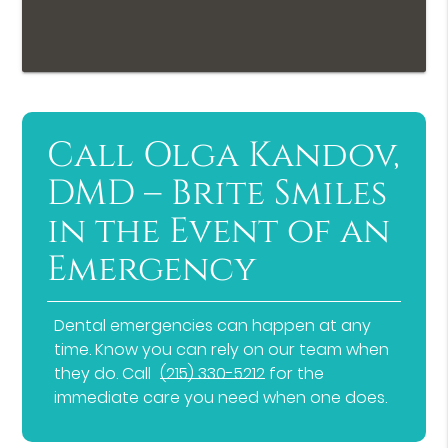
Call Olga Kandov,
DMD – Brite Smiles
in the Event of an
Emergency
Dental emergencies can happen at any
time. Know you can rely on our team when
they do. Call
(215) 330-5212
for the
immediate care you need when one does.