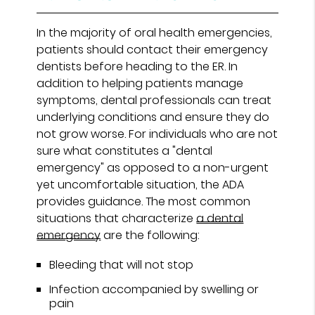
In the majority of oral health emergencies,
patients should contact their emergency
dentists before heading to the ER. In
addition to helping patients manage
symptoms, dental professionals can treat
underlying conditions and ensure they do
not grow worse. For individuals who are not
sure what constitutes a "dental
emergency" as opposed to a non-urgent
yet uncomfortable situation, the ADA
provides guidance. The most common
situations that characterize
a dental
emergency
are the following:
Bleeding that will not stop
Infection accompanied by swelling or
pain