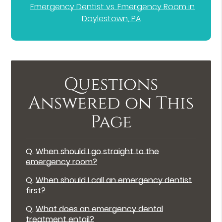
Emergency Dentist vs. Emergency Room in
Doylestown, PA
Questions
Answered on This
Page
Q.
When should I go straight to the
emergency room?
Q.
When should I call an emergency dentist
first?
Q.
What does an emergency dental
treatment entail?