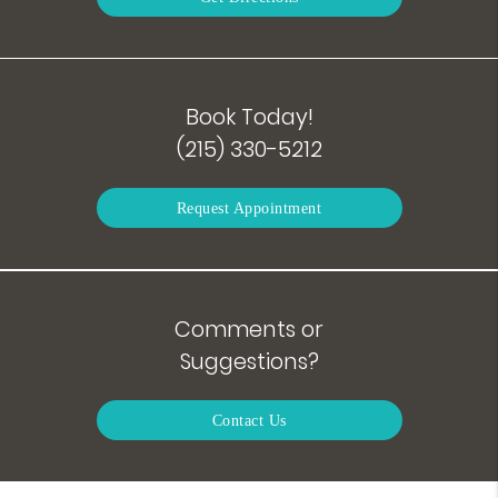
Book Today!
(215) 330-5212
Request Appointment
Comments or
Suggestions?
Contact Us