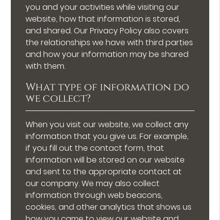
you and your activities while visiting our
website, how that information is stored,
and shared. Our Privacy Policy also covers
the relationships we have with third parties
and how your information may be shared
with them.
What type of information do
we collect?
When you visit our website, we collect any
information that you give us. For example,
if you fill out the contact form, that
information will be stored on our website
and sent to the appropriate contact at
our company. We may also collect
information through web beacons,
cookies, and other analytics that shows us
how you came to view our website and