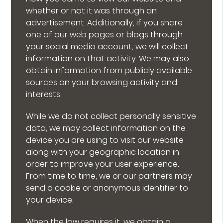
whether or not it was through an
advertisement. Additionally, if you share
one of our web pages or blogs through
your social media account, we will collect
information on that activity. We may also
obtain information from publicly available
sources on your browsing activity and
interests.
While we do not collect personally sensitive
data, we may collect information on the
device you are using to visit our website
along with your geographic location in
order to improve your user experience.
From time to time, we or our partners may
send a cookie or anonymous identifier to
your device.
When the law requires it, we obtain a