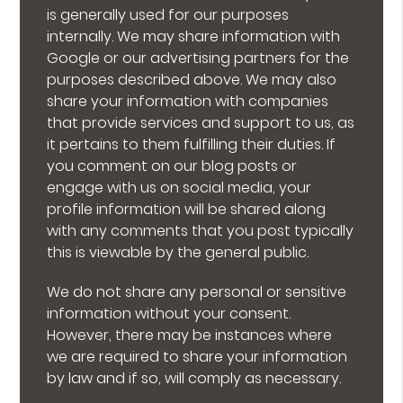
is generally used for our purposes
internally. We may share information with
Google or our advertising partners for the
purposes described above. We may also
share your information with companies
that provide services and support to us, as
it pertains to them fulfilling their duties. If
you comment on our blog posts or
engage with us on social media, your
profile information will be shared along
with any comments that you post typically
this is viewable by the general public.
We do not share any personal or sensitive
information without your consent.
However, there may be instances where
we are required to share your information
by law and if so, will comply as necessary.