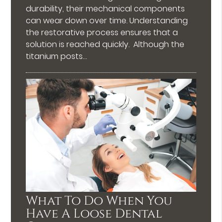
durability, their mechanical components
can wear down over time. Understanding
the restorative process ensures that a
solution is reached quickly. Although the
titanium posts…
What To Do When You
Have A Loose Dental