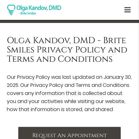
Olga Kandov, DMD - Brite
Smiles Privacy Policy and
Terms and Conditions
Our Privacy Policy was last updated on January 30,
2025. Our Privacy Policy and Terms and Conditions
covers any information that is collected about
you and your activities while visiting our website,
how that information is stored, and shared
Request An Appointment