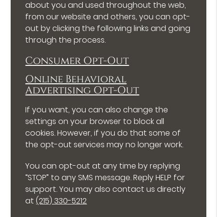
about you and used throughout the web,
from our website and others, you can opt-
out by clicking the following links and going
through the process.
Consumer Opt-Out
Online Behavioral
Advertising Opt-Out
If you want, you can also change the
settings on your browser to block all
cookies. However, if you do that some of
the opt-out services may no longer work.
You can opt-out at any time by replying
“STOP” to any SMS message. Reply HELP for
support. You may also contact us directly
at
(215) 330-5212