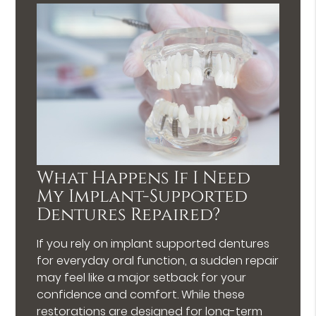
What Happens If I Need
My Implant-Supported
Dentures Repaired?
If you rely on implant supported dentures
for everyday oral function, a sudden repair
may feel like a major setback for your
confidence and comfort. While these
restorations are designed for long-term