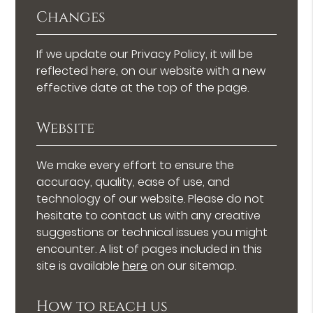
Changes
If we update our Privacy Policy, it will be
reflected here, on our website with a new
effective date at the top of the page.
Website
We make every effort to ensure the
accuracy, quality, ease of use, and
technology of our website. Please do not
hesitate to contact us with any creative
suggestions or technical issues you might
encounter. A list of pages included in this
site is available
here
on our sitemap.
How to reach us