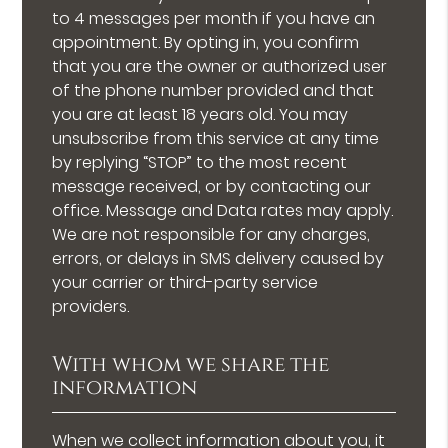
to 4 messages per month if you have an
appointment. By opting in, you confirm
that you are the owner or authorized user
of the phone number provided and that
you are at least 18 years old. You may
unsubscribe from this service at any time
by replying “STOP” to the most recent
message received, or by contacting our
office. Message and Data rates may apply.
We are not responsible for any charges,
errors, or delays in SMS delivery caused by
your carrier or third-party service
providers.
With whom we share the
information
When we collect information about you, it