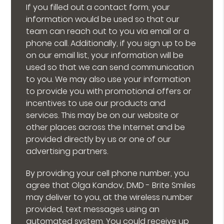
If you filled out a contact form, your
information would be used so that our
team can reach out to you via email or a
phone call. Additionally, if you sign up to be
on our email list, your information will be
used so that we can send communication
to you. We may also use your information
to provide you with promotional offers or
incentives to use our products and
services. This may be on our website or
other places across the Internet and be
provided directly by us or one of our
advertising partners.
By providing your cell phone number, you
agree that Olga Kandov, DMD - Brite Smiles
may deliver to you, at the wireless number
provided, text messages using an
automated system. You could receive up