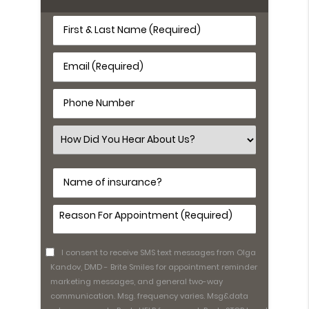
First
&
Last
Email
Name
(Required)
(Required)
Phone
Number
(Required)
Select
an
Option
Name
of
insurance?
Comments
(Required)
I consent to receive SMS text messages from Olga
Kandov, DMD - Brite Smiles for appointment reminder
marketing messages, and general two-way
communication. Msg. frequency varies. Msg&data