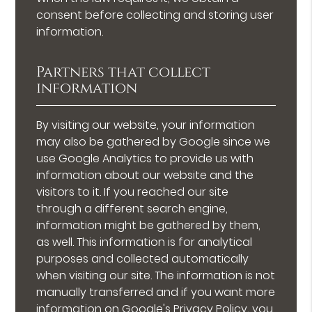
consent before collecting and storing user
information.
Partners that collect
information
By visiting our website, your information
may also be gathered by Google since we
use Google Analytics to provide us with
information about our website and the
visitors to it. If you reached our site
through a different search engine,
information might be gathered by them,
as well. This information is for analytical
purposes and collected automatically
when visiting our site. The information is not
manually transferred and if you want more
information on Google's Privacy Policy, you