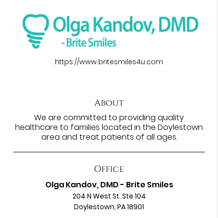
https://www.britesmiles4u.com
About
We are committed to providing quality
healthcare to families located in the Doylestown
area and treat patients of all ages.
Office
Olga Kandov, DMD - Brite Smiles
204 N West St. Ste 104
Doylestown, PA 18901