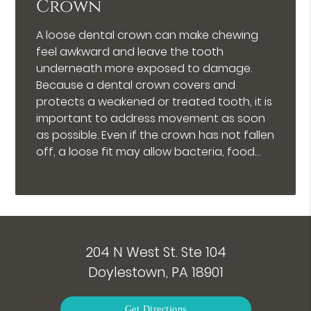
Crown
A loose dental crown can make chewing
feel awkward and leave the tooth
underneath more exposed to damage.
Because a dental crown covers and
protects a weakened or treated tooth, it is
important to address movement as soon
as possible. Even if the crown has not fallen
off, a loose fit may allow bacteria, food…
204 N West St. Ste 104
Doylestown, PA 18901
Get Directions