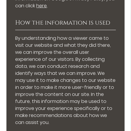
can click
here
.
How the information is used
By understanding how a viewer came to
visit our website and what they did there,
we can improve the overall user
experience of our visitors. By collecting
data, we can conduct research and
identify ways that we can improve. We
may use it to make changes to our website
in order to make it more user-friendly or to
improve the content on our site. In the
future, this information may be used to
improve your experience specifically or to
make recommendations about how we
can assist you.