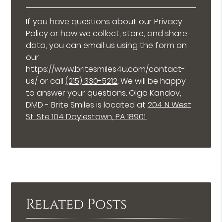
If you have questions about our Privacy
Policy or how we collect, store, and share
data, you can email us using the form on
our
https://www.britesmiles4u.com/contact-
us/ or call
(215) 330-5212
. We will be happy
to answer your questions. Olga Kandov,
DMD - Brite Smiles is located at
204 N West
St. Ste 104 Doylestown, PA 18901
.
Related Posts