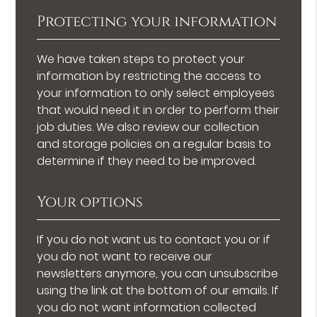
Protecting your information
We have taken steps to protect your
information by restricting the access to
your information to only select employees
that would need it in order to perform their
job duties. We also review our collection
and storage policies on a regular basis to
determine if they need to be improved.
Your options
If you do not want us to contact you or if
you do not want to receive our
newsletters anymore, you can unsubscribe
using the link at the bottom of our emails. If
you do not want information collected