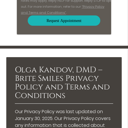
rates may apply. Reply HELP for support. Reply STOP to opt
out. For more information, refer to our
“Privacy Policy
and Terms and Conditions”
.
Olga Kandov, DMD –
Brite Smiles Privacy
Policy and Terms and
Conditions
Our Privacy Policy was last updated on
January 30, 2025. Our Privacy Policy covers
any information that is collected about